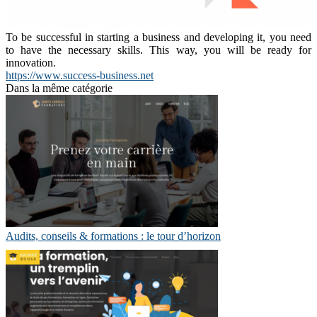
To be successful in starting a business and developing it, you need
to have the necessary skills. This way, you will be ready for
innovation.
https://www.success-business.net
Dans la même catégorie
Audits, conseils & formations : le tour d’horizon