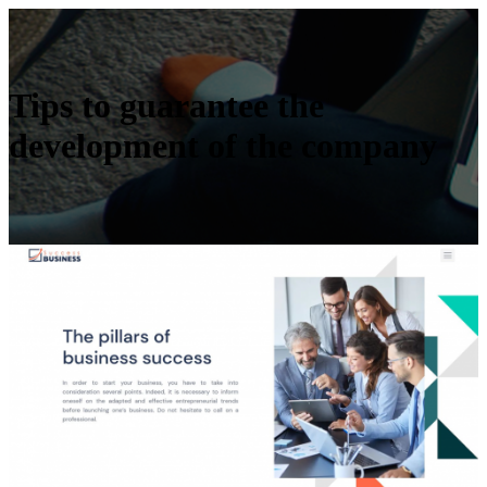
Tips to guarantee the
development of the company